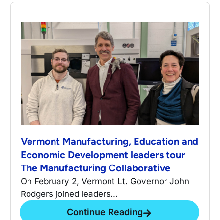
Vermont Manufacturing, Education and
Economic Development leaders tour
The Manufacturing Collaborative
On February 2, Vermont Lt. Governor John
Rodgers joined leaders...
Continue Reading