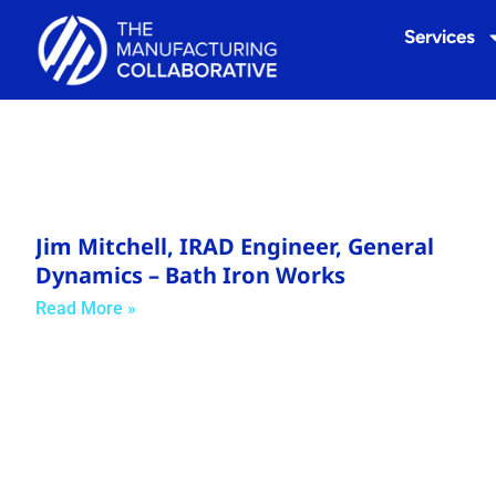
Services
Jim Mitchell, IRAD Engineer, General
Dynamics – Bath Iron Works
Read More »