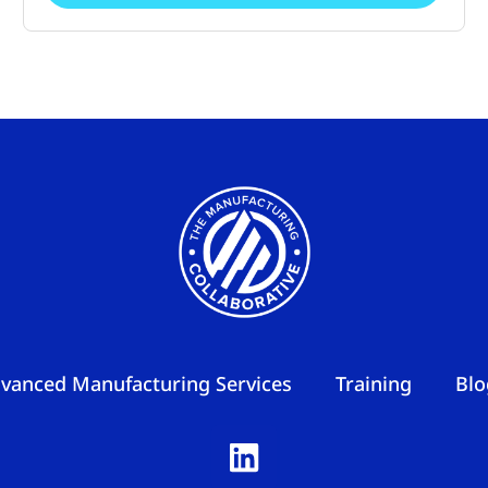
vanced Manufacturing Services
Training
Blo