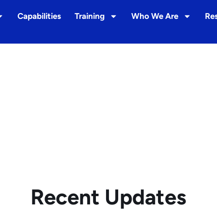
Capabilities
Training
Who We Are
Re
Recent Updates