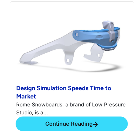
Design Simulation Speeds Time to
Market
Rome Snowboards, a brand of Low Pressure
Studio, is a...
Continue Reading