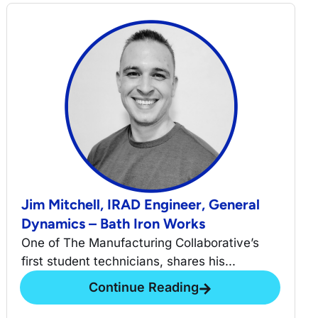
Jim Mitchell, IRAD Engineer, General
Dynamics – Bath Iron Works
One of The Manufacturing Collaborative’s
first student technicians, shares his...
Continue Reading