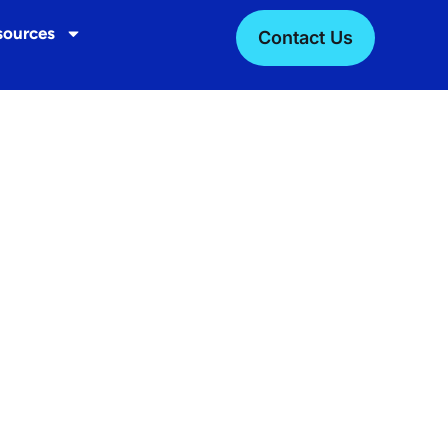
sources
Contact Us