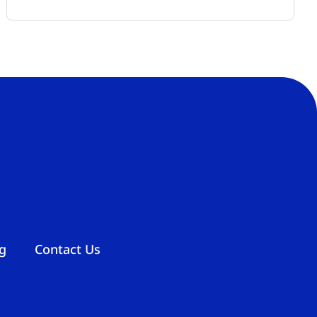
g
Contact Us