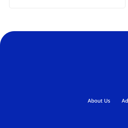
About Us
Ad