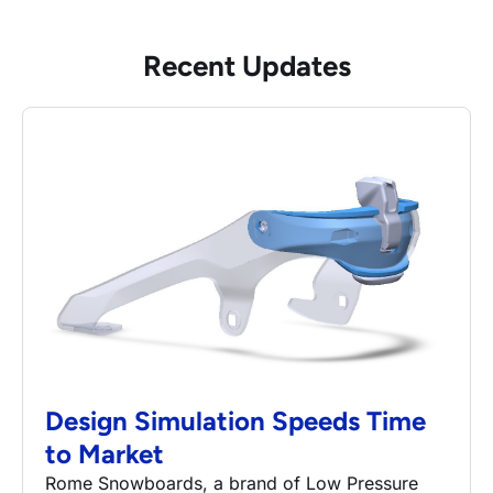
Recent Updates
Design Simulation Speeds Time
to Market
Rome Snowboards, a brand of Low Pressure