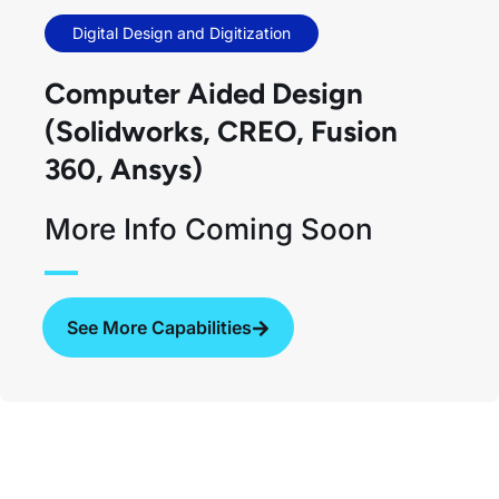
Digital Design and Digitization
Computer Aided Design​
(Solidworks, CREO, Fusion
360, Ansys)
More Info Coming Soon
See More Capabilities