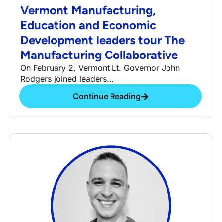
Vermont Manufacturing,
Education and Economic
Development leaders tour The
Manufacturing Collaborative
On February 2, Vermont Lt. Governor John
Rodgers joined leaders...
Continue Reading