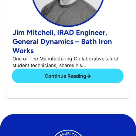
Jim Mitchell, IRAD Engineer,
General Dynamics – Bath Iron
Works
One of The Manufacturing Collaborative’s first
student technicians, shares his...
Continue Reading