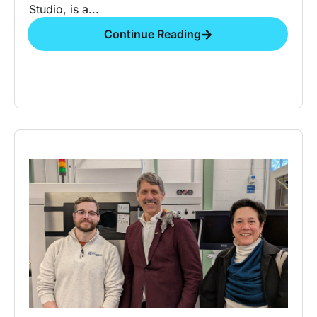
Studio, is a...
Continue Reading