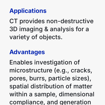
Applications
CT provides non-destructive
3D imaging & analysis for a
variety of objects.
Advantages
Enables investigation of
microstructure (e.g., cracks,
pores, burrs, particle sizes),
spatial distribution of matter
within a sample, dimensional
compliance, and generation