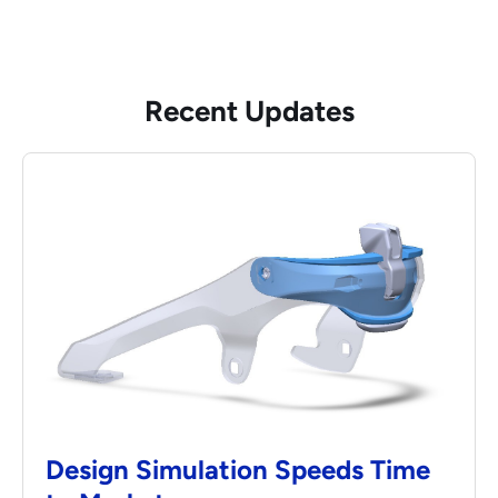
Recent Updates
Design Simulation Speeds Time