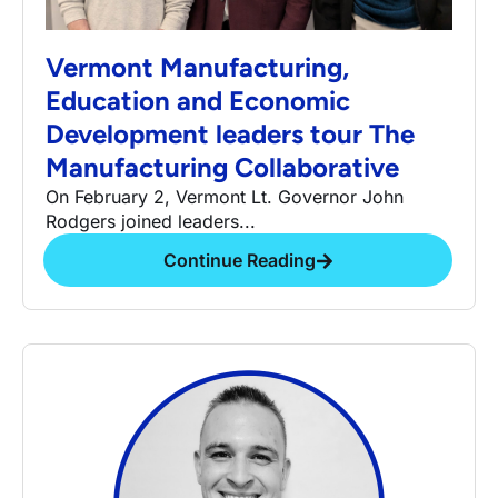
Vermont Manufacturing,
Education and Economic
Development leaders tour The
Manufacturing Collaborative
On February 2, Vermont Lt. Governor John
Rodgers joined leaders...
Continue Reading