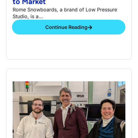
to Market
Rome Snowboards, a brand of Low Pressure
Studio, is a...
Continue Reading