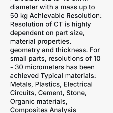
diameter with a mass up to
50 kg Achievable Resolution:
Resolution of CT is highly
dependent on part size,
material properties,
geometry and thickness. For
small parts, resolutions of 10
- 30 micrometers has been
achieved Typical materials:
Metals, Plastics, Electrical
Circuits, Cement, Stone,
Organic materials,
Composites Analysis