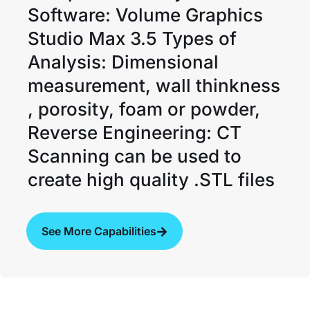
Software: Volume Graphics
Studio Max 3.5 Types of
Analysis: Dimensional
measurement, wall thinkness
, porosity, foam or powder,
Reverse Engineering: CT
Scanning can be used to
create high quality .STL files
See More Capabilities