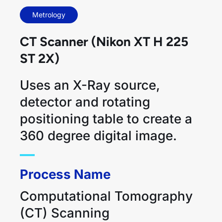
Metrology
CT Scanner (Nikon XT H 225
ST 2X)
Uses an X-Ray source,
detector and rotating
positioning table to create a
360 degree digital image.
Process Name
Computational Tomography
(CT) Scanning