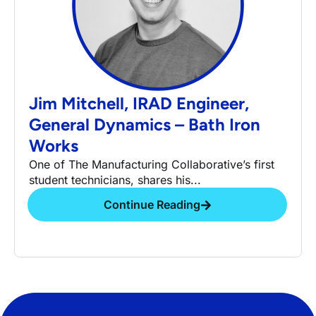
Jim Mitchell, IRAD Engineer,
General Dynamics – Bath Iron
Works
One of The Manufacturing Collaborative’s first
student technicians, shares his...
Continue Reading