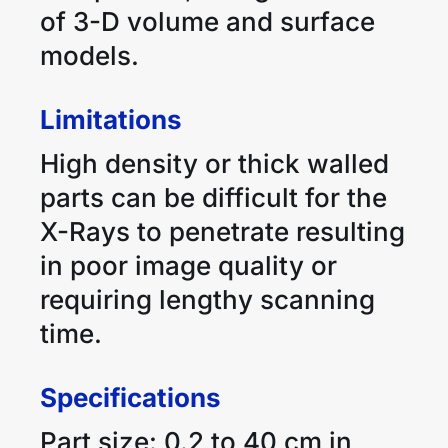
of 3-D volume and surface
models.
Limitations
High density or thick walled
parts can be difficult for the
X-Rays to penetrate resulting
in poor image quality or
requiring lengthy scanning
time.
Specifications
Part size: 0.2 to 40 cm in