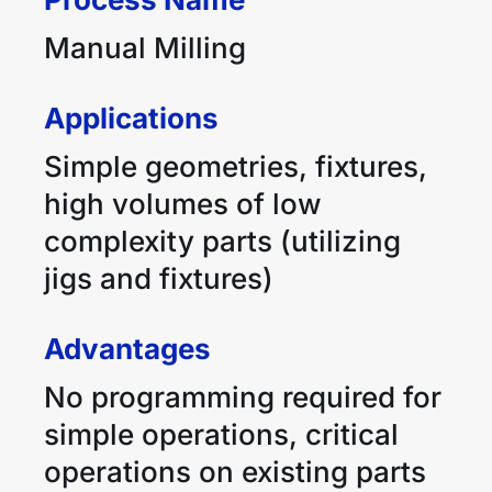
Manual Milling
Applications
Simple geometries, fixtures,
high volumes of low
complexity parts (utilizing
jigs and fixtures)
Advantages
No programming required for
simple operations, critical
operations on existing parts