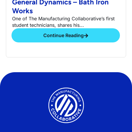
General Dynamics – Bath Iron
Works
One of The Manufacturing Collaborative’s first
student technicians, shares his...
Continue Reading