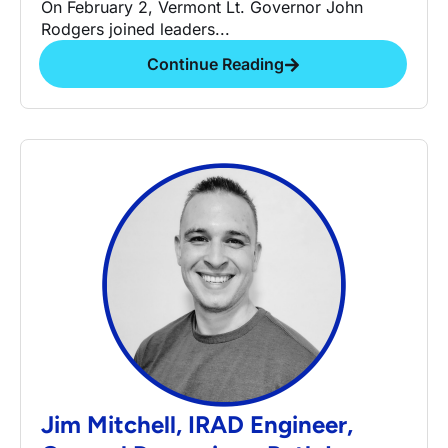
On February 2, Vermont Lt. Governor John
Rodgers joined leaders...
Continue Reading
Jim Mitchell, IRAD Engineer,