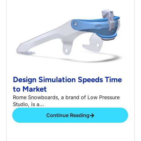
Design Simulation Speeds Time
to Market
Rome Snowboards, a brand of Low Pressure
Studio, is a...
Continue Reading