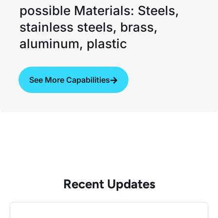
possible Materials: Steels,
stainless steels, brass,
aluminum, plastic
See More Capabilities
Recent Updates