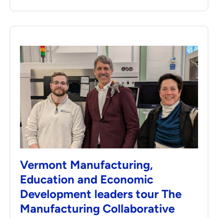
Vermont Manufacturing,
Education and Economic
Development leaders tour The
Manufacturing Collaborative