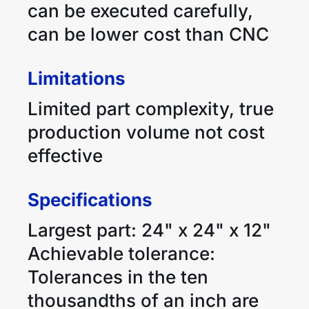
can be executed carefully,
can be lower cost than CNC
Limitations
Limited part complexity, true
production volume not cost
effective
Specifications
Largest part: 24" x 24" x 12"
Achievable tolerance:
Tolerances in the ten
thousandths of an inch are