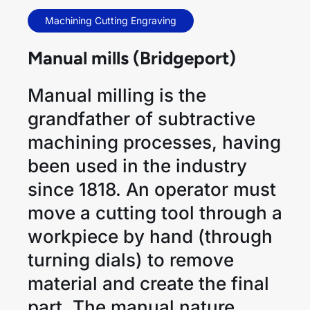
Machining Cutting Engraving
Manual mills (Bridgeport)
Manual milling is the
grandfather of subtractive
machining processes, having
been used in the industry
since 1818. An operator must
move a cutting tool through a
workpiece by hand (through
turning dials) to remove
material and create the final
part. The manual nature