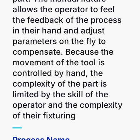
allows the operator to feel
the feedback of the process
in their hand and adjust
parameters on the fly to
compensate. Because the
movement of the tool is
controlled by hand, the
complexity of the part is
limited by the skill of the
operator and the complexity
of their fixturing
Process Name